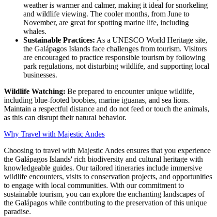
weather is warmer and calmer, making it ideal for snorkeling
and wildlife viewing. The cooler months, from June to
November, are great for spotting marine life, including
whales.
Sustainable Practices:
As a UNESCO World Heritage site,
the Galápagos Islands face challenges from tourism. Visitors
are encouraged to practice responsible tourism by following
park regulations, not disturbing wildlife, and supporting local
businesses.
Wildlife Watching:
Be prepared to encounter unique wildlife,
including blue-footed boobies, marine iguanas, and sea lions.
Maintain a respectful distance and do not feed or touch the animals,
as this can disrupt their natural behavior.
Why Travel with Majestic Andes
Choosing to travel with Majestic Andes ensures that you experience
the Galápagos Islands' rich biodiversity and cultural heritage with
knowledgeable guides. Our tailored itineraries include immersive
wildlife encounters, visits to conservation projects, and opportunities
to engage with local communities. With our commitment to
sustainable tourism, you can explore the enchanting landscapes of
the Galápagos while contributing to the preservation of this unique
paradise.