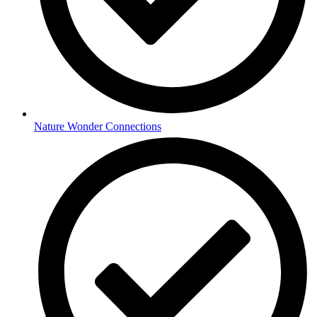
Nature Wonder Connections