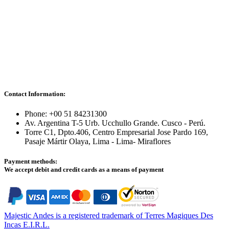
Contact Information:
Phone: +00 51 84231300
Av. Argentina T-5 Urb. Ucchullo Grande. Cusco - Perú.
Torre C1, Dpto.406, Centro Empresarial Jose Pardo 169,
Pasaje Mártir Olaya, Lima - Lima- Miraflores
Payment methods:
We accept debit and credit cards as a means of payment
Majestic Andes is a registered trademark of Terres Magiques Des
Incas E.I.R.L.