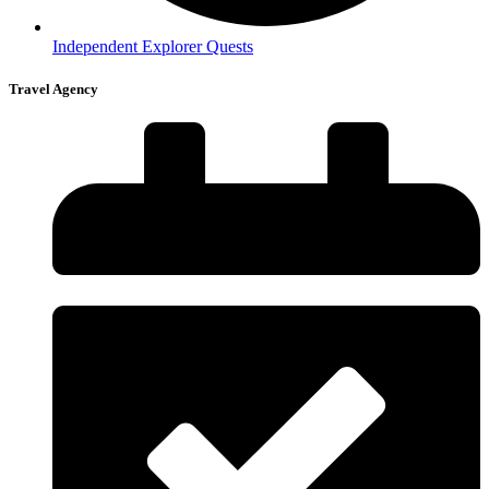
Independent Explorer Quests
Travel Agency