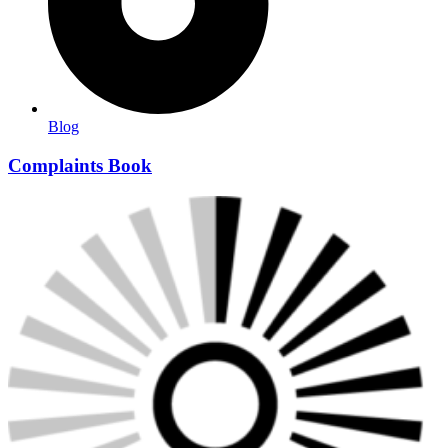
Blog
Complaints Book