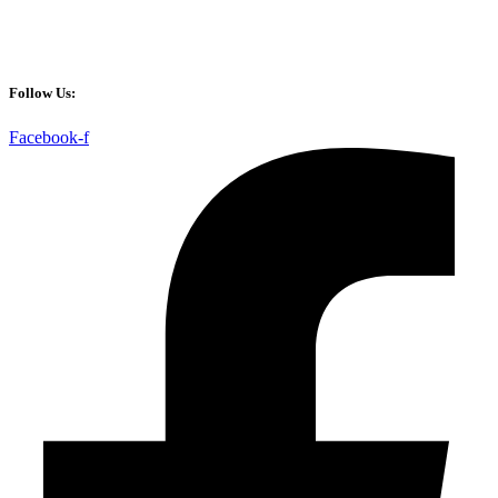
Follow Us:
Facebook-f