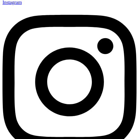
Instagram