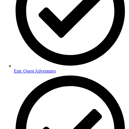
Epic Quest Adventures