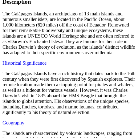
Description
The Galápagos Islands, an archipelago of 13 main islands and
numerous smaller islets, are located in the Pacific Ocean, about
1,000 kilometers (620 miles) off the coast of Ecuador. Renowned
for their remarkable biodiversity and unique ecosystems, these
islands are a UNESCO World Heritage site and are often referred to
as «Darwin’s Enchanted Isles.» They are famous for their role in
Charles Darwin’s theory of evolution, as the islands’ distinct wildlife
has adapted to their specific environments over millennia.
Historical Significance
The Galápagos Islands have a rich history that dates back to the 16th
century when they were first discovered by Spanish explorers. Their
remote location made them a stopping point for pirates and whalers,
as well as a hideout for various vessels. However, it was Charles
Darwin’s visit in 1835 aboard the HMS Beagle that brought the
islands to global attention. His observations of the unique species,
including finches, tortoises, and marine iguanas, contributed
significantly to his theory of natural selection.
Geography
The islands are characterized by volcanic landscapes, ranging from