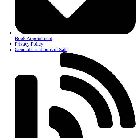
Book Appointment
Privacy Policy
General Conditions of Sale