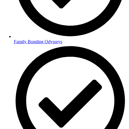
Family Bonding Odysseys