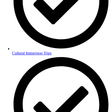
Cultural Immersion Trips