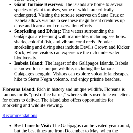
Giant Tortoise Reserves:
The islands are home to several
species of giant tortoises, some of which are critically
endangered. Visiting the tortoise reserves on Santa Cruz or
Isabela allows visitors to see these magnificent creatures up
close and learn about conservation efforts.
Snorkeling and Diving:
The waters surrounding the
Galápagos are teeming with marine life, including sea lions,
sharks, colorful fish, and vibrant coral reefs. Popular
snorkeling and diving sites include Devil's Crown and Kicker
Rock, where visitors can experience the rich underwater
biodiversity.
Isabela Island:
The largest of the Galápagos Islands, Isabela
is known for its unique wildlife, including the famous
Galápagos penguin. Visitors can explore volcanic landscapes,
hike to Sierra Negra volcano, and enjoy pristine beaches.
Floreana Island:
Rich in history and unique wildlife, Floreana is
famous for its "post office barrel," where sailors used to leave letters
for others to deliver. The island also offers opportunities for
snorkeling and wildlife viewing.
Recommendations
Best Time to Visit:
The Galápagos can be visited year-round,
but the best times are from December to May, when the