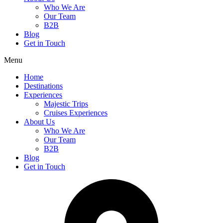
Who We Are
Our Team
B2B
Blog
Get in Touch
Menu
Home
Destinations
Experiences
Majestic Trips
Cruises Experiences
About Us
Who We Are
Our Team
B2B
Blog
Get in Touch