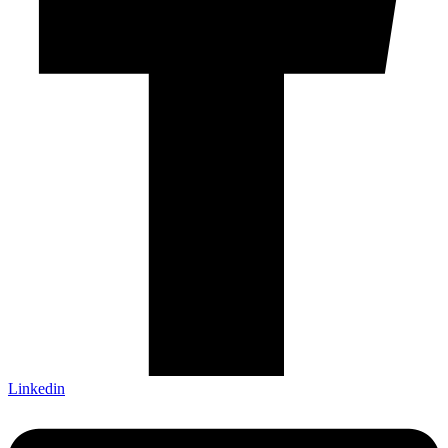
Linkedin