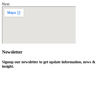
Next
Newsletter
Signup our newsletter to get update information, news &
insight.