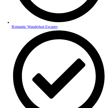
Romantic Wanderlust Escapes