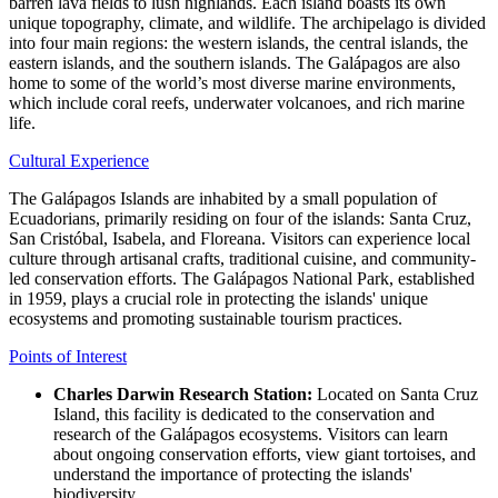
barren lava fields to lush highlands. Each island boasts its own
unique topography, climate, and wildlife. The archipelago is divided
into four main regions: the western islands, the central islands, the
eastern islands, and the southern islands. The Galápagos are also
home to some of the world’s most diverse marine environments,
which include coral reefs, underwater volcanoes, and rich marine
life.
Cultural Experience
The Galápagos Islands are inhabited by a small population of
Ecuadorians, primarily residing on four of the islands: Santa Cruz,
San Cristóbal, Isabela, and Floreana. Visitors can experience local
culture through artisanal crafts, traditional cuisine, and community-
led conservation efforts. The Galápagos National Park, established
in 1959, plays a crucial role in protecting the islands' unique
ecosystems and promoting sustainable tourism practices.
Points of Interest
Charles Darwin Research Station:
Located on Santa Cruz
Island, this facility is dedicated to the conservation and
research of the Galápagos ecosystems. Visitors can learn
about ongoing conservation efforts, view giant tortoises, and
understand the importance of protecting the islands'
biodiversity.