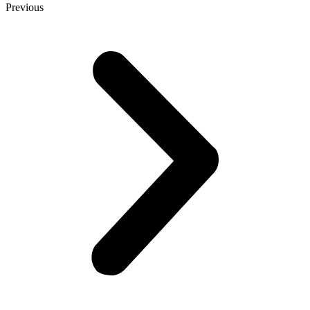
Previous