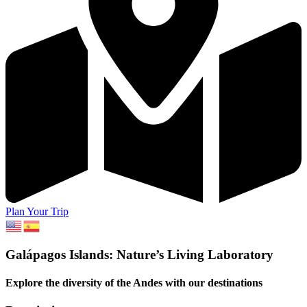
Plan Your Trip
Galápagos Islands: Nature’s Living Laboratory
Explore the diversity of the Andes with our destinations