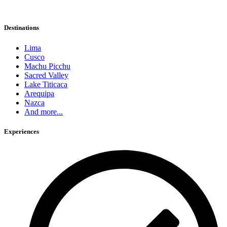
Destinations
Lima
Cusco
Machu Picchu
Sacred Valley
Lake Titicaca
Arequipa
Nazca
And more...
Experiences