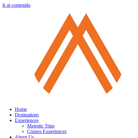
Ir al contenido
Home
Destinations
Experiences
Majestic Trips
Cruises Experiences
About Us