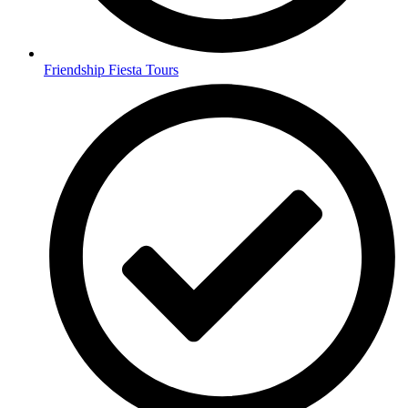
Friendship Fiesta Tours