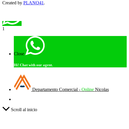
Created by
PLANO41
.
1
Close
Hi!
Chat with our agent.
Departamento Comercial -
Online
Nicolas
Scroll al inicio