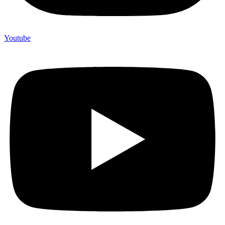
Youtube