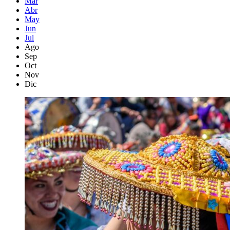
Mar
Abr
May
Jun
Jul
Ago
Sep
Oct
Nov
Dic