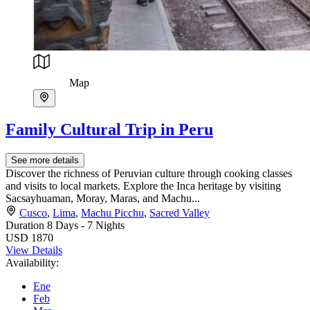
Map
Family Cultural Trip in Peru
See more details
Discover the richness of Peruvian culture through cooking classes
and visits to local markets. Explore the Inca heritage by visiting
Sacsayhuaman, Moray, Maras, and Machu...
Cusco
,
Lima
,
Machu Picchu
,
Sacred Valley
Duration
8 Days - 7 Nights
USD 1870
View Details
Availability:
Ene
Feb