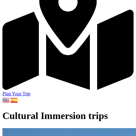
Plan Your Trip
Cultural Immersion trips