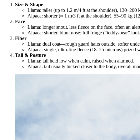
Size & Shape
Llama: taller (up to 1.2 m/4 ft at the shoulder), 130–20
Alpaca: shorter (≈ 1 m/3 ft at the shoulder), 55–90 kg (1
Face
Llama: longer snout, less fleece on the face, often an alert
Alpaca: shorter, blunt nose; full fringe (“teddy‐bear” look
Fiber
Llama: dual coat—rough guard hairs outside, softer under
Alpaca: single, ultra‐fine fleece (18–25 microns) prized 
Tail & Posture
Llama: tail held low when calm, raised when alarmed.
Alpaca: tail usually tucked closer to the body, overall m