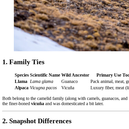
1. Family Ties
Species
Scientific Name
Wild Ancestor
Primary Use To
Llama
Lama glama
Guanaco
Pack animal, meat, g
Alpaca
Vicugna pacos
Vicuña
Luxury fiber, meat (l
Both belong to the camelid family (along with camels, guanacos, an
the finer‐boned
vicuña
and was domesticated a bit later.
2. Snapshot Differences