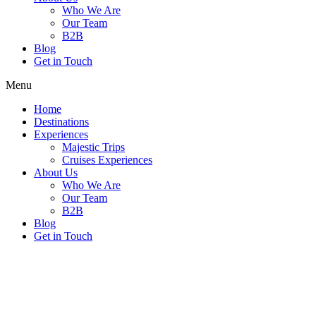
Who We Are
Our Team
B2B
Blog
Get in Touch
Menu
Home
Destinations
Experiences
Majestic Trips
Cruises Experiences
About Us
Who We Are
Our Team
B2B
Blog
Get in Touch