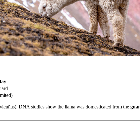
day
uard
imited)
d vicuñas). DNA studies show the llama was domesticated from the
gua