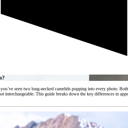
a?
ou’ve seen two long‐necked camelids popping into every photo. Both ar
ot interchangeable. This guide breaks down the key differences in appe