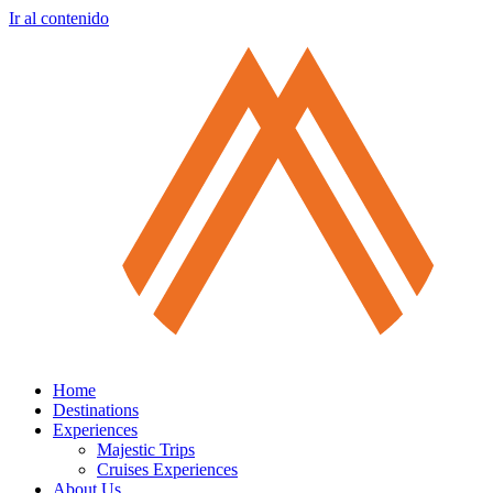
Ir al contenido
Home
Destinations
Experiences
Majestic Trips
Cruises Experiences
About Us