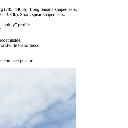
0 kg (285–440 lb). Long banana‐shaped ears.
20–198 lb). Short, spear‐shaped ears.
 “pointy” profile.
).
coat inside.
worldwide for softness.
ore compact posture.