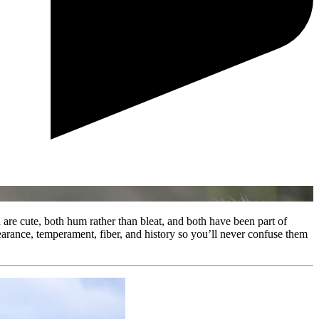
e cute, both hum rather than bleat, and both have been part of
arance, temperament, fiber, and history so you’ll never confuse them