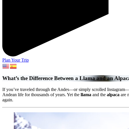
Plan Your Trip
What’s the Difference Between a Llama and an Alpac
If you’ve traveled through the Andes—or simply scrolled Instagram—y
Andean life for thousands of years. Yet the
llama
and the
alpaca
are n
again.