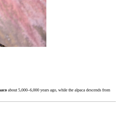
naco
about 5,000–6,000 years ago, while the alpaca descends from