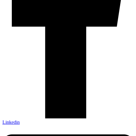
Linkedin