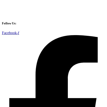
Follow Us:
Facebook-f