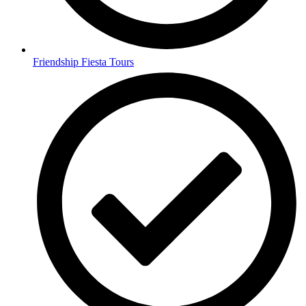
Friendship Fiesta Tours