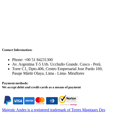
Contact Information:
Phone: +00 51 84231300
Av. Argentina T-5 Urb. Ucchullo Grande. Cusco - Perú.
Torre C1, Dpto.406, Centro Empresarial Jose Pardo 169,
Pasaje Mártir Olaya, Lima - Lima- Miraflores
Payment methods:
We accept debit and credit cards as a means of payment
Majestic Andes is a registered trademark of Terres Magiques Des