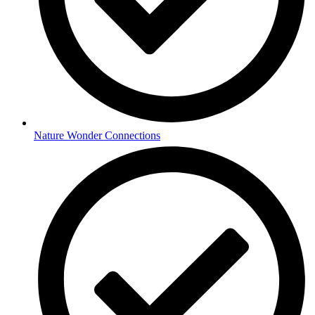
Nature Wonder Connections