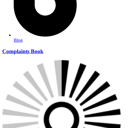
Blog
Complaints Book