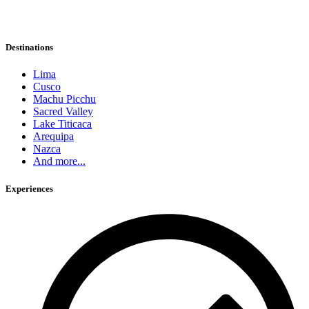
Destinations
Lima
Cusco
Machu Picchu
Sacred Valley
Lake Titicaca
Arequipa
Nazca
And more...
Experiences