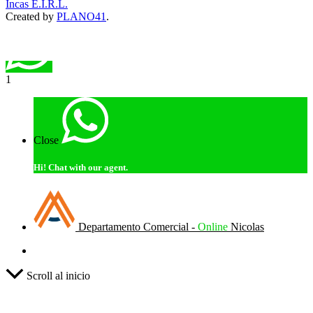
Incas E.I.R.L.
Created by
PLANO41
.
1
Close
Hi!
Chat with our agent.
Departamento Comercial -
Online
Nicolas
Scroll al inicio