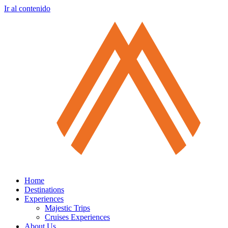
Ir al contenido
Home
Destinations
Experiences
Majestic Trips
Cruises Experiences
About Us