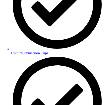
Cultural Immersion Trips