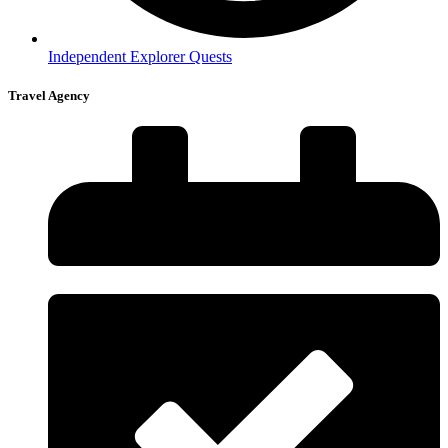
Independent Explorer Quests
Travel Agency