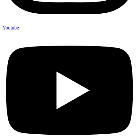
Youtube