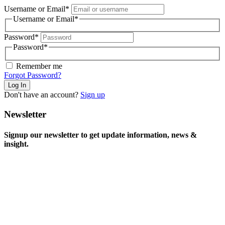
Username or Email
*
Username or Email
*
Password
*
Password
*
Remember me
Forgot Password?
Don't have an account?
Sign up
Newsletter
Signup our newsletter to get update information, news &
insight.