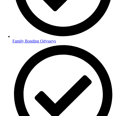
Family Bonding Odysseys