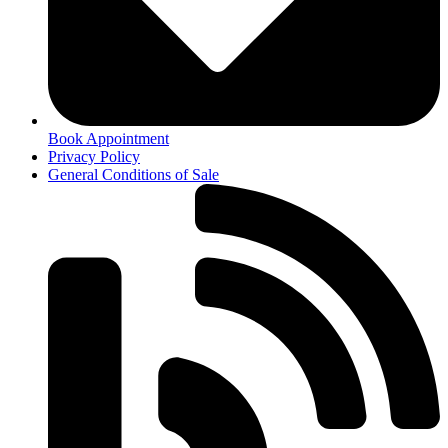
Book Appointment
Privacy Policy
General Conditions of Sale