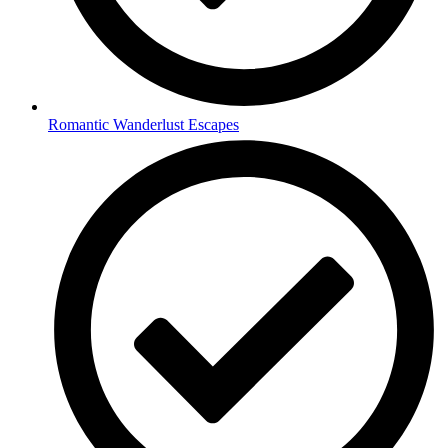
Romantic Wanderlust Escapes