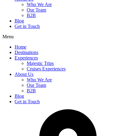
Who We Are
Our Team
B2B
Blog
Get in Touch
Menu
Home
Destinations
Experiences
Majestic Trips
Cruises Experiences
About Us
Who We Are
Our Team
B2B
Blog
Get in Touch