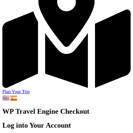
Plan Your Trip
WP Travel Engine Checkout
Log into Your Account