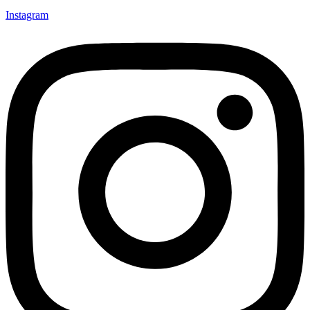
Instagram