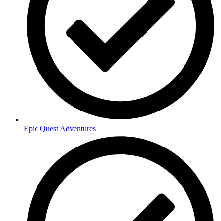
Epic Quest Adventures